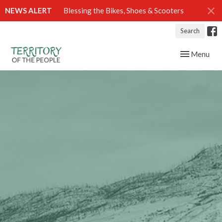
NEWS ALERT
Blessing the Bikes, Shoes & Scooters
Search
Toggle navig
Menu