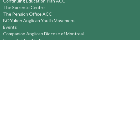
Continuing Education Plan ACC
The Sorrento Centre
The Pension Office ACC
BC-Yukon Anglican Youth Movement
Events
Companion Anglican Diocese of Montreal
Council of the North
PRAY with Forward Day By Day
Anglicans Online
Anglican Foundation of Canada
Primate's World Relief and Development Fund
About
About Us
Territory Staff
I'm New
Belief and Mission
Our History
Vision Statement
Profile
YOUTH around the TERRITORY