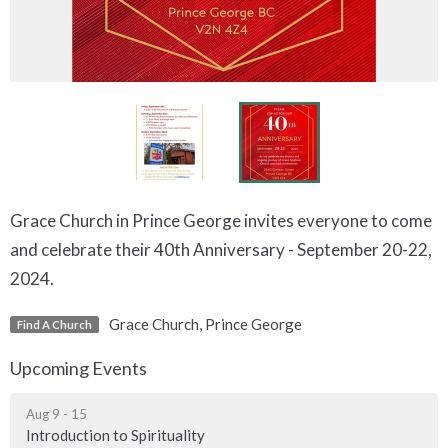
Grace Church in Prince George invites everyone to come
and celebrate their 40th Anniversary - September 20-22,
2024.
Grace Church, Prince George
Find A Church
Upcoming Events
Aug 9 - 15
Introduction to Spirituality