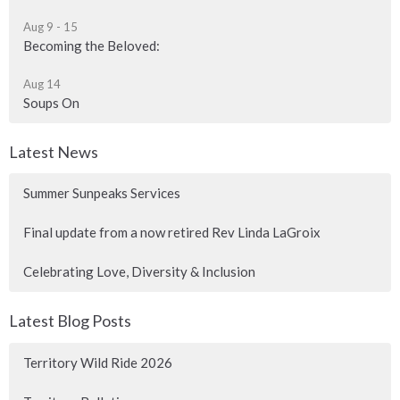
Aug 9 - 15
Becoming the Beloved:
Aug 14
Soups On
Latest News
Summer Sunpeaks Services
Final update from a now retired Rev Linda LaGroix
Celebrating Love, Diversity & Inclusion
Latest Blog Posts
Territory Wild Ride 2026