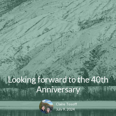
Looking forward to the 40th
Anniversary
Claire Tosoff
July 9, 2024