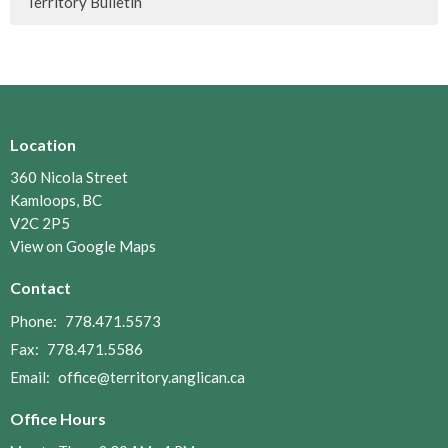
Territory Bulletin
Location
360 Nicola Street
Kamloops, BC
V2C 2P5
View on Google Maps
Contact
Phone:
778.471.5573
Fax:
778.471.5586
Email
:
office@territory.anglican.ca
Office Hours