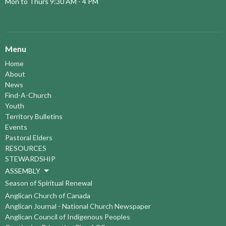
Mon to Thurs 9:30 AM - 4 PM
Menu
Home
About
News
Find-A-Church
Youth
Territory Bulletins
Events
Pastoral Elders
RESOURCES
STEWARDSHIP
ASSEMBLY
Season of Spiritual Renewal
Anglican Church of Canada
Anglican Journal - National Church Newspaper
Anglican Council of Indigenous Peoples