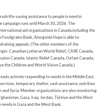
rush life-saving assistance to people in need in
he campaign runs until March 30, 2026. The
ternational aid organizations in Canada including the
 Foodgrains Bank, Alongside Hope is able to
ndraising appeals. (The other members of the
nger, Canadian Lutheran World Relief, CARE Canada,
lusion Canada, Islamic Relief Canada, Oxfam Canada,
ve the Children and World Vision Canada.)
eady actively responding to needs in the Middle East,
ervices, temporary shelter, cash assistance, nutrition
on and Syria. Member organizations are also monitoring
fghanistan, Gaza, Iraq, Jordan, Türkiye and the West
o needs in Gaza and the West Bank.