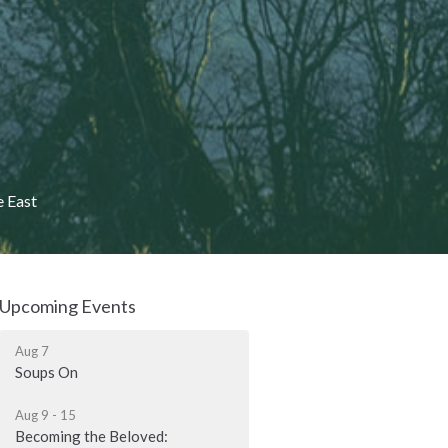
e East
Upcoming Events
Aug 7
Soups On
Aug 9 - 15
Becoming the Beloved: