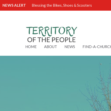
NEWS ALERT
Blessing the Bikes, Shoes & Scooters
HOME
ABOUT
NEWS
FIND-A-CHURC