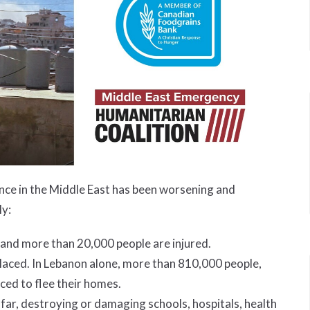
lence in the Middle East has been worsening and
ly:
 and more than 20,000 people are injured.
splaced. In Lebanon alone, more than 810,000 people,
ced to flee their homes.
 far, destroying or damaging schools, hospitals, health