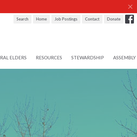
Search
Home
Job Postings
Contact
Donate
RAL ELDERS
RESOURCES
STEWARDSHIP
ASSEMBLY