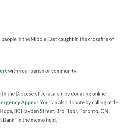
people in the Middle East caught in the crossfire of
ert
with your parish or community.
ith the Diocese of Jerusalem by donating online
mergency Appeal
. You can also donate by calling at 1-
Hope, 80 Hayden Street, 3rd Floor, Toronto, ON,
 Bank” in the memo field.