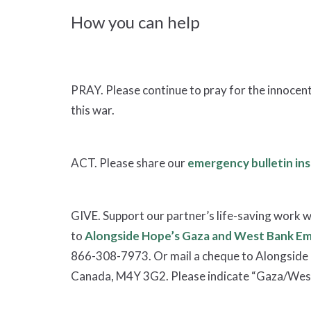
How you can help
PRAY. Please continue to pray for the innocent 
this war.
ACT. Please share our
emergency bulletin ins
GIVE. Support our partner’s life-saving work w
to
Alongside Hope’s Gaza and West Bank E
866-308-7973. Or mail a cheque to Alongside 
Canada, M4Y 3G2. Please indicate “Gaza/West