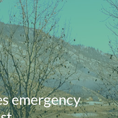
es emergency
st