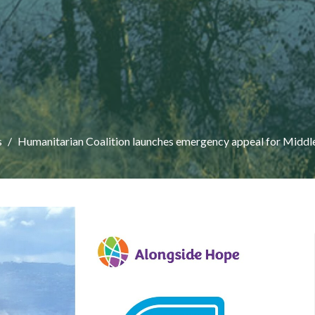
s
Humanitarian Coalition launches emergency appeal for Middl