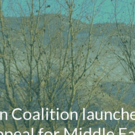
n Coalition launch
ppeal for Middle Ea