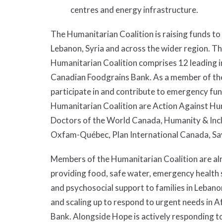
centres and energy infrastructure.
The Humanitarian Coalition is raising funds to 
Lebanon, Syria and across the wider region. T
Humanitarian Coalition comprises 12 leading in
Canadian Foodgrains Bank. As a member of the
participate in and contribute to emergency fu
Humanitarian Coalition are Action Against Hu
Doctors of the World Canada, Humanity & Inc
Oxfam-Québec, Plan International Canada, Sa
Members of the Humanitarian Coalition are alr
providing food, safe water, emergency health s
and psychosocial support to families in Leban
and scaling up to respond to urgent needs in A
Bank. Alongside Hope is actively responding t