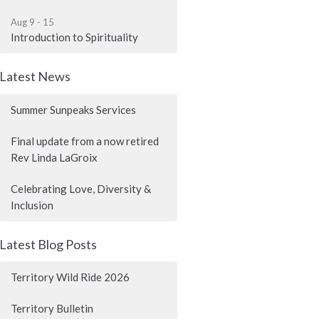
Aug 9 - 15
Introduction to Spirituality
Latest News
Summer Sunpeaks Services
Final update from a now retired
Rev Linda LaGroix
Celebrating Love, Diversity &
Inclusion
Latest Blog Posts
Territory Wild Ride 2026
Territory Bulletin