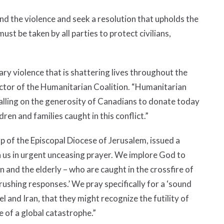
d the violence and seek a resolution that upholds the
must be taken by all parties to protect civilians,
ry violence that is shattering lives throughout the
ector of the Humanitarian Coalition. “Humanitarian
calling on the generosity of Canadians to donate today
dren and families caught in this conflict.”
f the Episcopal Diocese of Jerusalem, issued a
in us in urgent unceasing prayer. We implore God to
n and the elderly – who are caught in the crossfire of
crushing responses.’ We pray specifically for a ‘sound
el and Iran, that they might recognize the futility of
e of a global catastrophe.”