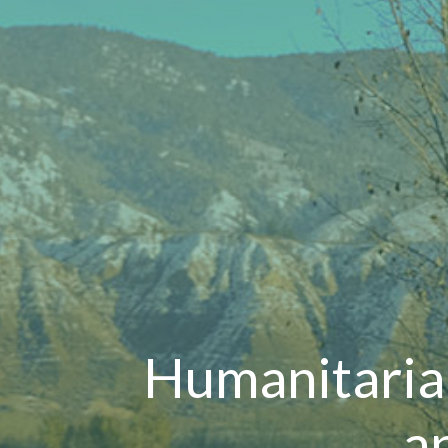
Humanitaria
a