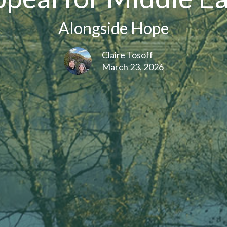
Alongside Hope
Claire Tosoff
March 23, 2026