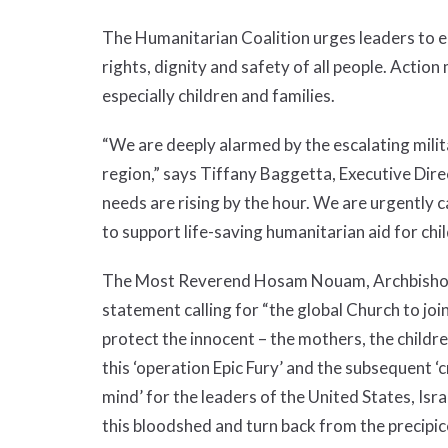
The Humanitarian Coalition urges leaders to en
rights, dignity and safety of all people. Action 
especially children and families.
“We are deeply alarmed by the escalating milita
region,” says Tiffany Baggetta, Executive Dir
needs are rising by the hour. We are urgently 
to support life-saving humanitarian aid for chil
The Most Reverend Hosam Nouam, Archbishop o
statement calling for “the global Church to jo
protect the innocent – the mothers, the childre
this ‘operation Epic Fury’ and the subsequent ‘
mind’ for the leaders of the United States, Isra
this bloodshed and turn back from the precipic