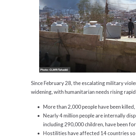
Since February 28, the escalating military vio
widening, with humanitarian needs rising rapid
More than 2,000 people have been killed,
Nearly 4 million people are internally di
including 290,000 children, have been for
Hostilities have affected 14 countries so