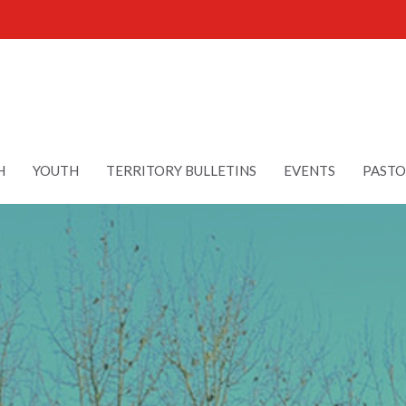
H
YOUTH
TERRITORY BULLETINS
EVENTS
PASTO