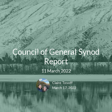
Council of General Synod
Report
11 March 2022
Claire Tosoff
March 17, 2022