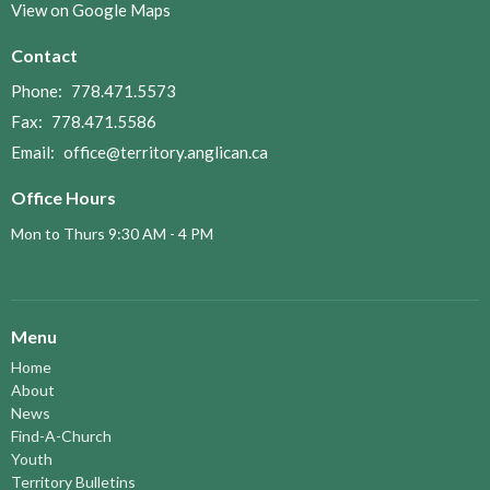
View on Google Maps
Contact
Phone:
778.471.5573
Fax:
778.471.5586
Email
:
office@territory.anglican.ca
Office Hours
Mon to Thurs 9:30 AM - 4 PM
Menu
Home
About
News
Find-A-Church
Youth
Territory Bulletins