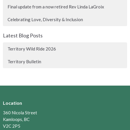
Final update from a now retired Rev Linda LaGroix
Celebrating Love, Diversity & Inclusion
Latest Blog Posts
Territory Wild Ride 2026
Territory Bulletin
Location
360 Nicola Street
Kamloops, BC
V2C 2P5