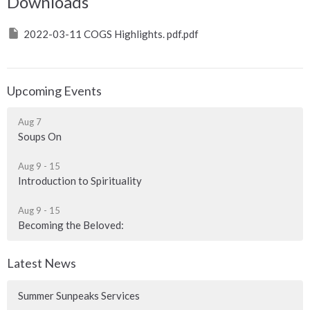
Downloads
2022-03-11 COGS Highlights. pdf.pdf
Upcoming Events
Aug 7
Soups On
Aug 9 - 15
Introduction to Spirituality
Aug 9 - 15
Becoming the Beloved:
Latest News
Summer Sunpeaks Services