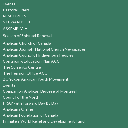
Events
Pastoral Elders
RESOURCES
STEWARDSHIP
ASSEMBLY
Season of Spiritual Renewal
Anglican Church of Canada
Anglican Journal - National Church Newspaper
Anglican Council of Indigenous Peoples
Continuing Education Plan ACC
The Sorrento Centre
The Pension Office ACC
BC-Yukon Anglican Youth Movement
Events
Companion Anglican Diocese of Montreal
Council of the North
PRAY with Forward Day By Day
Anglicans Online
Anglican Foundation of Canada
Primate's World Relief and Development Fund