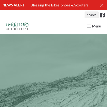
NEWS ALERT
Blessing the Bikes, Shoes & Scooters
Search
Toggle navig
Menu