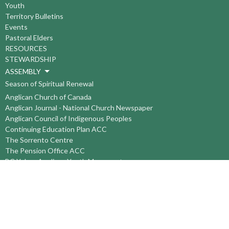
Youth
Territory Bulletins
Events
Pastoral Elders
RESOURCES
STEWARDSHIP
ASSEMBLY
Season of Spiritual Renewal
Anglican Church of Canada
Anglican Journal - National Church Newspaper
Anglican Council of Indigenous Peoples
Continuing Education Plan ACC
The Sorrento Centre
The Pension Office ACC
BC-Yukon Anglican Youth Movement
Events
Companion Anglican Diocese of Montreal
Council of the North
PRAY with Forward Day By Day
Anglicans Online
Anglican Foundation of Canada