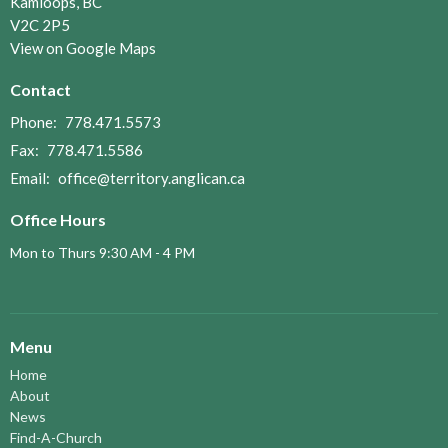
Kamloops, BC
V2C 2P5
View on Google Maps
Contact
Phone:
778.471.5573
Fax:
778.471.5586
Email
:
office@territory.anglican.ca
Office Hours
Mon to Thurs 9:30 AM - 4 PM
Menu
Home
About
News
Find-A-Church