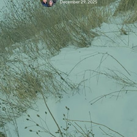
December 29, 2025