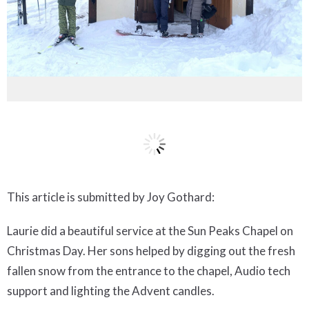
This article is submitted by Joy Gothard:
Laurie did a beautiful service at the Sun Peaks Chapel on
Christmas Day. Her sons helped by digging out the fresh
fallen snow from the entrance to the chapel, Audio tech
support and lighting the Advent candles.