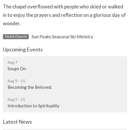
The chapel overflowed with people who skied or walked
in to enjoy the prayers and reflection on a glorious day of
wonder.
Sun Peaks Seasonal Ski Ministry
Find A Church
Upcoming Events
Aug 7
Soups On
Aug 9 - 15
Becoming the Beloved:
Aug 9 - 15
Introduction to Spirituality
Latest News