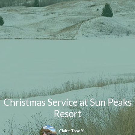
Christmas Service at Sun Peaks
Resort
Claire Tosoff