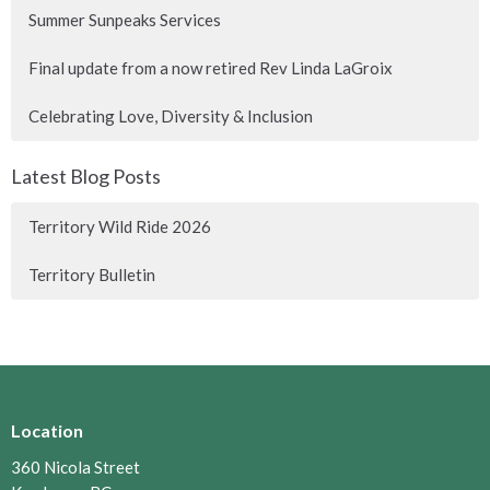
Summer Sunpeaks Services
Final update from a now retired Rev Linda LaGroix
Celebrating Love, Diversity & Inclusion
Latest Blog Posts
Territory Wild Ride 2026
Territory Bulletin
Location
360 Nicola Street