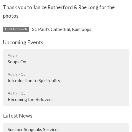
Thank you to Janice Rutherford & Rae Long for the
photos
St. Paul's Cathedral, Kamloops
Find A Church
Upcoming Events
Aug 7
Soups On
Aug 9 - 15
Introduction to Spirituality
Aug 9 - 15
Becoming the Beloved:
Latest News
Summer Sunpeaks Services