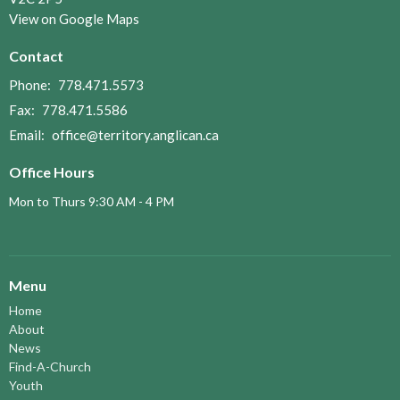
View on Google Maps
Contact
Phone:
778.471.5573
Fax:
778.471.5586
Email
:
office@territory.anglican.ca
Office Hours
Mon to Thurs 9:30 AM - 4 PM
Menu
Home
About
News
Find-A-Church
Youth