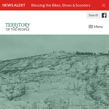
NEWS ALERT
Blessing the Bikes, Shoes & Scooters
Search
Toggle navig
Menu