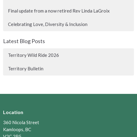
Final update from a now retired Rev Linda LaGroix
Celebrating Love, Diversity & Inclusion
Latest Blog Posts
Territory Wild Ride 2026
Territory Bulletin
Location
360 Nicola Street
Kamloops, BC
V2C 2P5