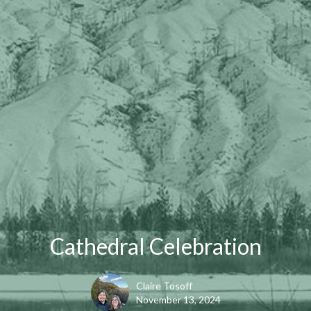
Cathedral Celebration
Claire Tosoff
November 13, 2024