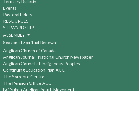
Territory Bulletins
Events
Pastoral Elders
RESOURCES
STEWARDSHIP
ASSEMBLY
Season of Spiritual Renewal
Anglican Church of Canada
Anglican Journal - National Church Newspaper
Anglican Council of Indigenous Peoples
Continuing Education Plan ACC
The Sorrento Centre
The Pension Office ACC
BC-Yukon Anglican Youth Movement
Events
Companion Anglican Diocese of Montreal
Council of the North
PRAY with Forward Day By Day
Anglicans Online
Anglican Foundation of Canada
Primate's World Relief and Development Fund