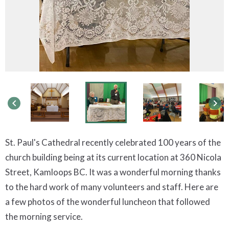
keyboard_arrow_left
keyboard_arrow_right
St. Paul's Cathedral recently celebrated 100 years of the
church building being at its current location at 360 Nicola
Street, Kamloops BC. It was a wonderful morning
thanks
to the hard work of many volunteers and staff. Here are
a few photos of the wonderful luncheon that followed
the morning service.