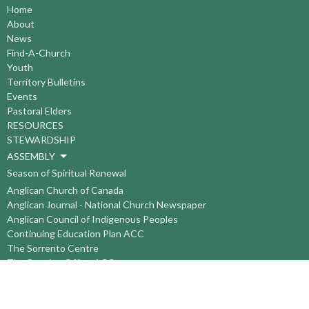
Home
About
News
Find-A-Church
Youth
Territory Bulletins
Events
Pastoral Elders
RESOURCES
STEWARDSHIP
ASSEMBLY
Season of Spiritual Renewal
Anglican Church of Canada
Anglican Journal - National Church Newspaper
Anglican Council of Indigenous Peoples
Continuing Education Plan ACC
The Sorrento Centre
The Pension Office ACC
BC-Yukon Anglican Youth Movement
Events
Companion Anglican Diocese of Montreal