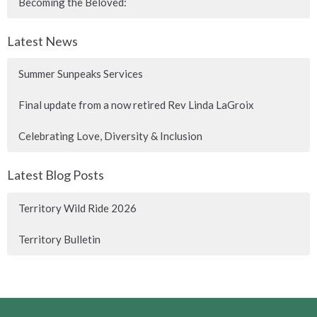
Becoming the Beloved:
Latest News
Summer Sunpeaks Services
Final update from a now retired Rev Linda LaGroix
Celebrating Love, Diversity & Inclusion
Latest Blog Posts
Territory Wild Ride 2026
Territory Bulletin