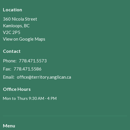
Location
360 Nicola Street
Kamloops, BC
V2C 2P5
View on Google Maps
Contact
Phone:
778.471.5573
Fax:
778.471.5586
Email
:
office@territory.anglican.ca
Office Hours
Mon to Thurs 9:30 AM - 4 PM
Menu