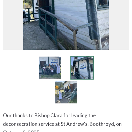
Our thanks to Bishop Clara for leading the
deconsecration service at St Andrew's, Boothroyd, on