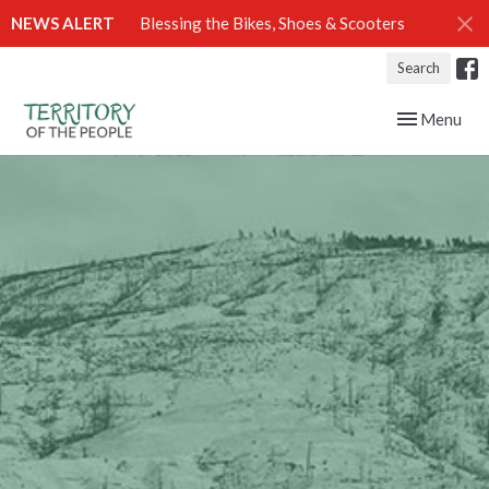
NEWS ALERT
Blessing the Bikes, Shoes & Scooters
Search
Toggle navig
Menu