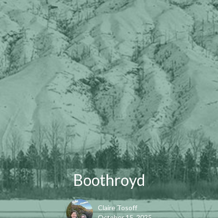
Boothroyd
Claire Tosoff
October 15, 2025