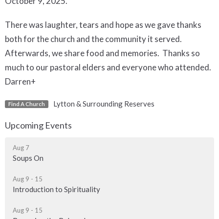
October 9, 2025.
There was laughter, tears and hope as we gave thanks
both for the church and the community it served.
Afterwards, we share food and memories. Thanks so
much to our pastoral elders and everyone who attended.
Darren+
Lytton & Surrounding Reserves
Find A Church
Upcoming Events
Aug 7
Soups On
Aug 9 - 15
Introduction to Spirituality
Aug 9 - 15