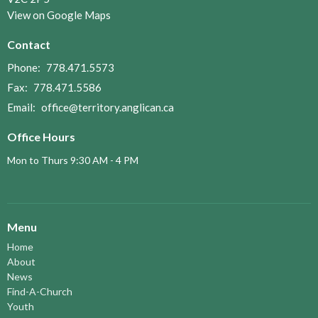
View on Google Maps
Contact
Phone:
778.471.5573
Fax:
778.471.5586
Email
:
office@territory.anglican.ca
Office Hours
Mon to Thurs 9:30 AM - 4 PM
Menu
Home
About
News
Find-A-Church
Youth