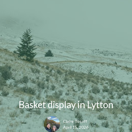
Basket display in Lytton
Claire Tosoff
April 15, 2026