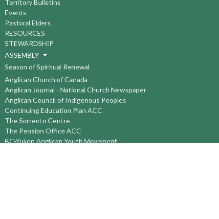
Territory Bulletins
Events
Pastoral Elders
RESOURCES
STEWARDSHIP
ASSEMBLY
Season of Spiritual Renewal
Anglican Church of Canada
Anglican Journal - National Church Newspaper
Anglican Council of Indigenous Peoples
Continuing Education Plan ACC
The Sorrento Centre
The Pension Office ACC
BC-Yukon Anglican Youth Movement
Events
Companion Anglican Diocese of Montreal
Council of the North
PRAY with Forward Day By Day
Anglicans Online
Anglican Foundation of Canada
Primate's World Relief and Development Fund