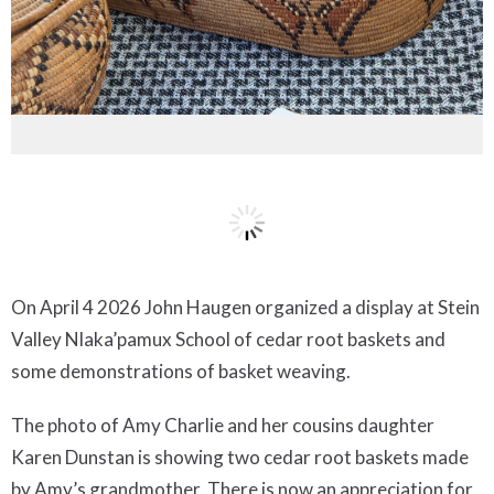
On April 4 2026 John Haugen organized a display at Stein
Valley Nlaka’pamux School of cedar root baskets and
some demonstrations of basket weaving.
The photo of Amy Charlie and her cousins daughter
Karen Dunstan is showing two cedar root baskets made
by Amy’s grandmother. There is now an appreciation for