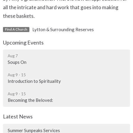
all the intricate and hard work that goes into making
these baskets.
Lytton & Surrounding Reserves
Find A Church
Upcoming Events
Aug 7
Soups On
Aug 9 - 15
Introduction to Spirituality
Aug 9 - 15
Becoming the Beloved:
Latest News
Summer Sunpeaks Services