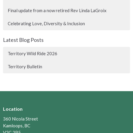
Final update from a now retired Rev Linda LaGroix
Celebrating Love, Diversity & Inclusion
Latest Blog Posts
Territory Wild Ride 2026
Territory Bulletin
Location
360 Nicola Street
Kamloops, BC
V2C 2P5