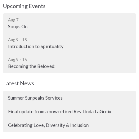
Upcoming Events
Aug 7
Soups On
Aug 9 - 15
Introduction to Spirituality
Aug 9 - 15
Becoming the Beloved:
Latest News
Summer Sunpeaks Services
Final update from a now retired Rev Linda LaGroix
Celebrating Love, Diversity & Inclusion