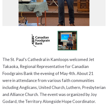
The St. Paul’s Cathedral in Kamloops welcomed Jet
Takaoka, Regional Representative for Canadian
Foodgrains Bank the evening of May 4th. About 21
were in attendance from various faith communities
including Anglicans, United Church, Luthern, Presbyterian
and Alliance Church. The event was organized by Joy
Godard, the Territory Alongside Hope Coordinator.