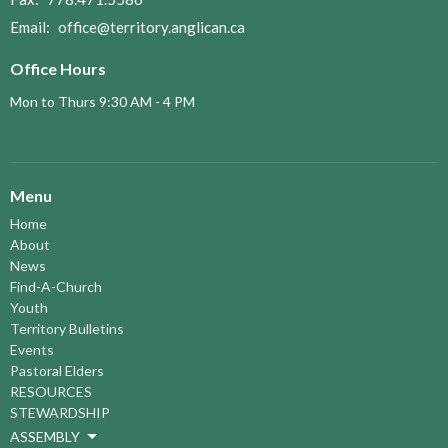
Email
:
office@territory.anglican.ca
Office Hours
Mon to Thurs 9:30 AM - 4 PM
Menu
Home
About
News
Find-A-Church
Youth
Territory Bulletins
Events
Pastoral Elders
RESOURCES
STEWARDSHIP
ASSEMBLY