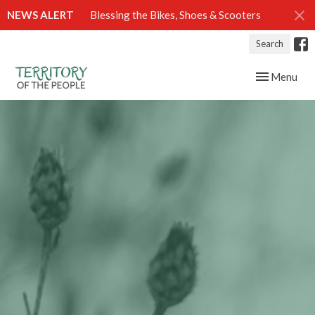
NEWS ALERT
Blessing the Bikes, Shoes & Scooters
Search
Toggle navig
Menu