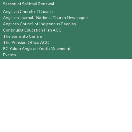
Season of Spiritual Renewal
Anglican Church of Canada
Anglican Journal - National Church Newspaper
Anglican Council of Indigenous Peoples
Continuing Education Plan ACC
The Sorrento Centre
The Pension Office ACC
BC-Yukon Anglican Youth Movement
Events
Companion Anglican Diocese of Montreal
Council of the North
PRAY with Forward Day By Day
Anglicans Online
Anglican Foundation of Canada
Primate's World Relief and Development Fund
About
About Us
Territory Staff
I'm New