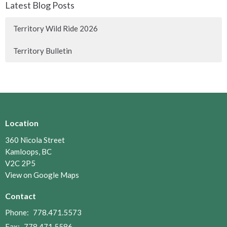
Latest Blog Posts
Territory Wild Ride 2026
Territory Bulletin
Location
360 Nicola Street
Kamloops, BC
V2C 2P5
View on Google Maps
Contact
Phone:
778.471.5573
Fax:
778.471.5586