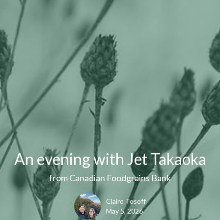
An evening with Jet Takaoka
from Canadian Foodgrains Bank
Claire Tosoff
May 5, 2026