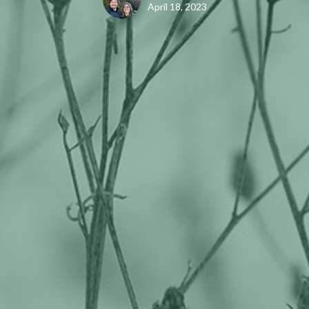
April 18, 2023