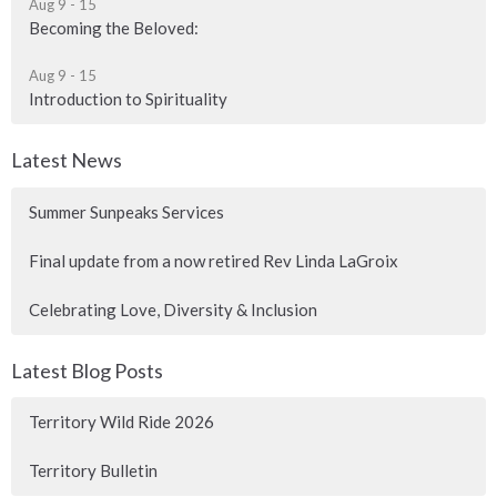
Aug 9 - 15
Becoming the Beloved:
Aug 9 - 15
Introduction to Spirituality
Latest News
Summer Sunpeaks Services
Final update from a now retired Rev Linda LaGroix
Celebrating Love, Diversity & Inclusion
Latest Blog Posts
Territory Wild Ride 2026
Territory Bulletin