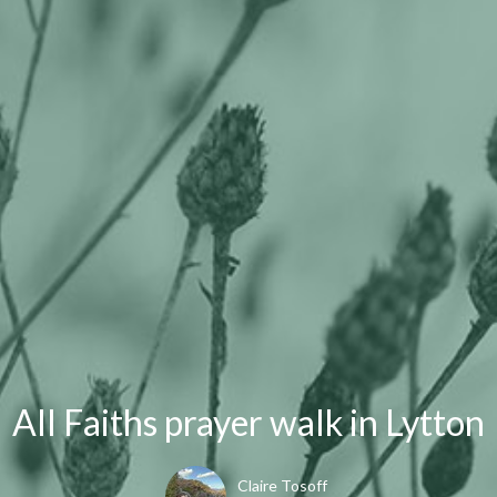
All Faiths prayer walk in Lytton
Claire Tosoff