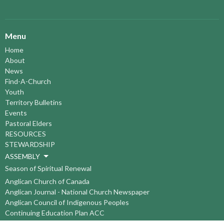
Menu
Home
About
News
Find-A-Church
Youth
Territory Bulletins
Events
Pastoral Elders
RESOURCES
STEWARDSHIP
ASSEMBLY
Season of Spiritual Renewal
Anglican Church of Canada
Anglican Journal - National Church Newspaper
Anglican Council of Indigenous Peoples
Continuing Education Plan ACC
The Sorrento Centre