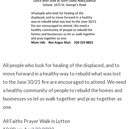
All people who look for healing of the displaced, and to
move forward in a healthy way to rebuild what was lost
to the June 30/21 fire are encouraged to attend. We need
a healthy community of people to rebuild the homes and
businesses so let us walk together and pray together as
one.
All Faiths Prayer Walk in Lytton