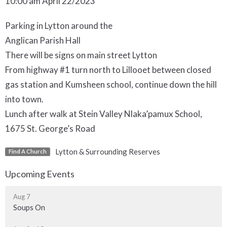
10:00 am April 22/2023
Parking in Lytton around the
Anglican Parish Hall
There will be signs on main street Lytton
From highway #1 turn north to Lillooet between closed
gas station and Kumsheen school, continue down the hill
into town.
Lunch after walk at Stein Valley Nlaka’pamux School,
1675 St. George’s Road
Lytton & Surrounding Reserves
Find A Church
Upcoming Events
Aug 7
Soups On