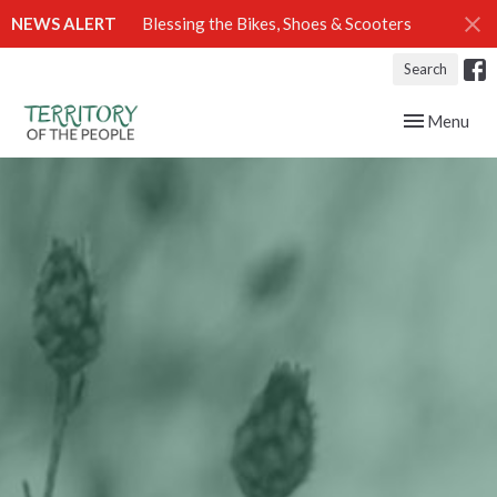
NEWS ALERT
Blessing the Bikes, Shoes & Scooters
Search
Toggle navig
Menu