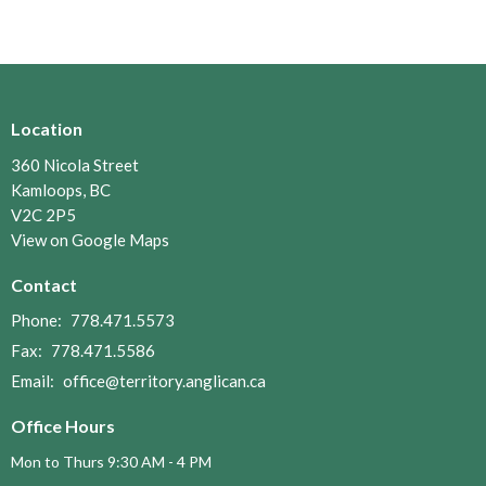
Location
360 Nicola Street
Kamloops, BC
V2C 2P5
View on Google Maps
Contact
Phone:
778.471.5573
Fax:
778.471.5586
Email
:
office@territory.anglican.ca
Office Hours
Mon to Thurs 9:30 AM - 4 PM