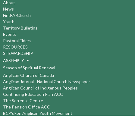
About
News
Find-A-Church
Youth
Territory Bulletins
Events
Pastoral Elders
RESOURCES
STEWARDSHIP
ASSEMBLY
Season of Spiritual Renewal
Anglican Church of Canada
Anglican Journal - National Church Newspaper
Anglican Council of Indigenous Peoples
Continuing Education Plan ACC
The Sorrento Centre
The Pension Office ACC
BC-Yukon Anglican Youth Movement
Events
Companion Anglican Diocese of Montreal
Council of the North