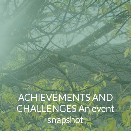
ACHIEVEMENTS AND
CHALLENGES An event
snapshot