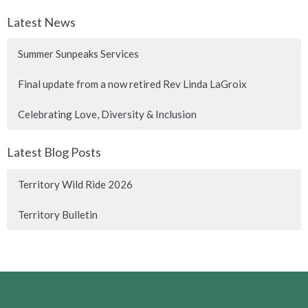
Latest News
Summer Sunpeaks Services
Final update from a now retired Rev Linda LaGroix
Celebrating Love, Diversity & Inclusion
Latest Blog Posts
Territory Wild Ride 2026
Territory Bulletin