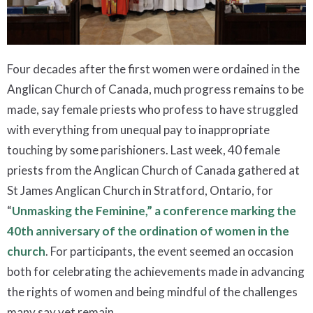
Four decades after the first women were ordained in the
Anglican Church of Canada, much progress remains to be
made, say female priests who profess to have struggled
with everything from unequal pay to inappropriate
touching by some parishioners. Last week, 40 female
priests from the Anglican Church of Canada gathered at
St James Anglican Church in Stratford, Ontario, for
“
Unmasking the Feminine,” a conference marking the
40th anniversary of the ordination of women in the
church
. For participants, the event seemed an occasion
both for celebrating the achievements made in advancing
the rights of women and being mindful of the challenges
many say yet remain.