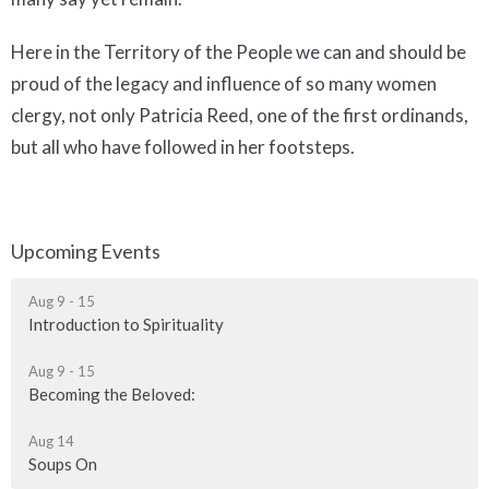
Here in the Territory of the People we can and should be
proud of the legacy and influence of so many women
clergy, not only Patricia Reed, one of the first ordinands,
but all who have followed in her footsteps.
Upcoming Events
Aug 9 - 15
Introduction to Spirituality
Aug 9 - 15
Becoming the Beloved:
Aug 14
Soups On