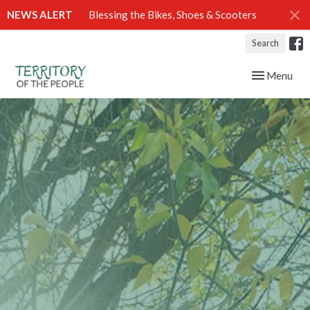
NEWS ALERT
Blessing the Bikes, Shoes & Scooters
Search
Toggle navig
Menu