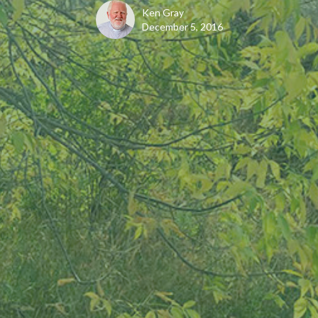
Ken Gray
December 5, 2016