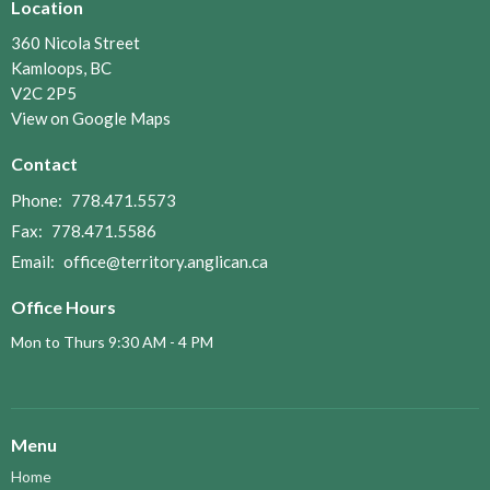
Location
360 Nicola Street
Kamloops, BC
V2C 2P5
View on Google Maps
Contact
Phone:
778.471.5573
Fax:
778.471.5586
Email
:
office@territory.anglican.ca
Office Hours
Mon to Thurs 9:30 AM - 4 PM
Menu
Home