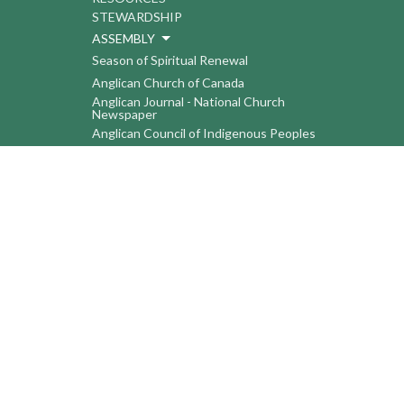
STEWARDSHIP
ASSEMBLY
Season of Spiritual Renewal
Anglican Church of Canada
Anglican Journal - National Church
Newspaper
Anglican Council of Indigenous Peoples
Continuing Education Plan ACC
The Sorrento Centre
The Pension Office ACC
BC-Yukon Anglican Youth Movement
Events
Companion Anglican Diocese of Montreal
Council of the North
PRAY with Forward Day By Day
Anglicans Online
Anglican Foundation of Canada
Primate's World Relief and Development
Fund