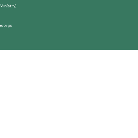
 Ministry)
 George