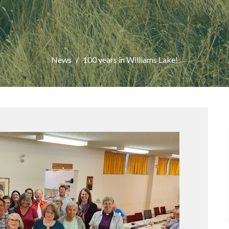
News
100 years in Williams Lake!