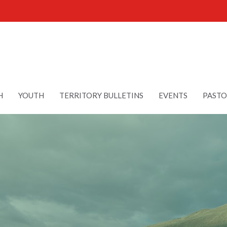
H
YOUTH
TERRITORY BULLETINS
EVENTS
PASTO