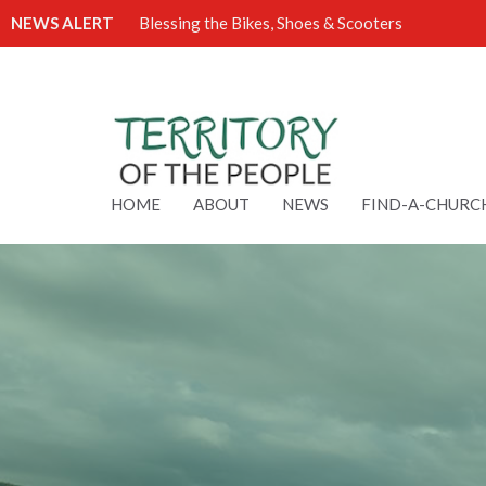
NEWS ALERT
Blessing the Bikes, Shoes & Scooters
HOME
ABOUT
NEWS
FIND-A-CHURC