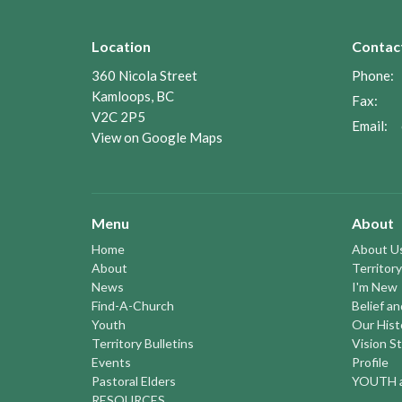
Location
Contac
360 Nicola Street
Phone:
Kamloops, BC
Fax:
V2C 2P5
Email
:
View on Google Maps
Menu
About
Home
About U
About
Territory
News
I'm New
Find-A-Church
Belief a
Youth
Our Hist
Territory Bulletins
Vision S
Events
Profile
Pastoral Elders
YOUTH a
RESOURCES