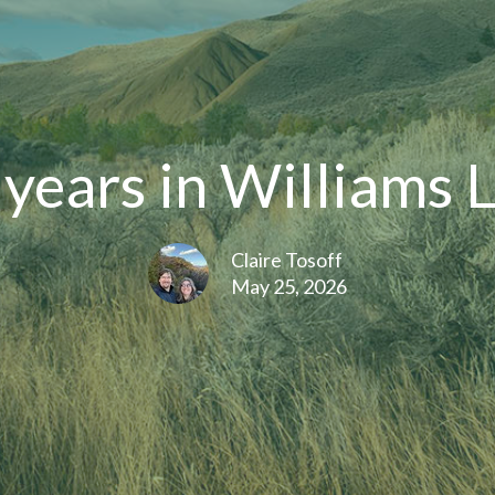
years in Williams 
Claire Tosoff
May 25, 2026