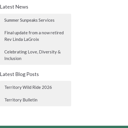
Latest News
Summer Sunpeaks Services
Final update from a now retired
Rev Linda LaGroix
Celebrating Love, Diversity &
Inclusion
Latest Blog Posts
Territory Wild Ride 2026
Territory Bulletin