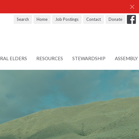
Search
Home
Job Postings
Contact
Donate
RAL ELDERS
RESOURCES
STEWARDSHIP
ASSEMBLY