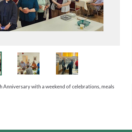
th Anniversary with a weekend of celebrations, meals