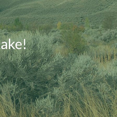
Lake!