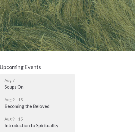
Upcoming Events
Aug 7
Soups On
Aug 9 - 15
Becoming the Beloved:
Aug 9 - 15
Introduction to Spirituality