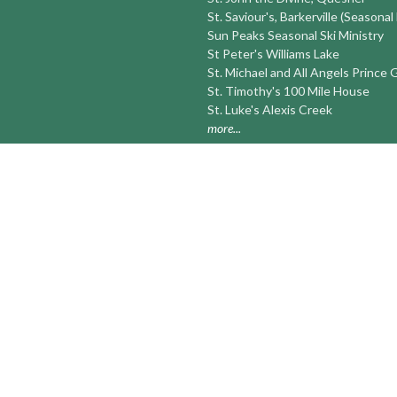
St. Saviour's, Barkerville (Seasonal
Sun Peaks Seasonal Ski Ministry
St Peter's Williams Lake
St. Michael and All Angels Prince
St. Timothy's 100 Mile House
St. Luke's Alexis Creek
more...