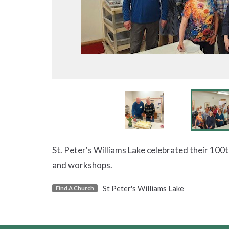
St. Peter's Williams Lake celebrated their 100
and workshops.
St Peter's Williams Lake
Find A Church