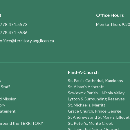
t
Office Hours
778.471.5573
Mon to Thurs 9:30
778.471.5586
office@territory.anglican.ca
Find-A-Church
s
St. Paul's Cathedral, Kamloops
 Staff
St. Alban's Ashcroft
Scw’exmx Parish – Nicola Valley
nd Mission
Lytton & Surrounding Reserves
ory
St. Michael's, Merritt
tatement
Grace Church, Prince George
St Andrews and St Mary’s, Lillooet
round the TERRITORY
St. Peter's, Monte Creek
St. John the Divine, Quesnel