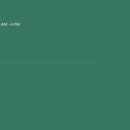
 AM - 4 PM